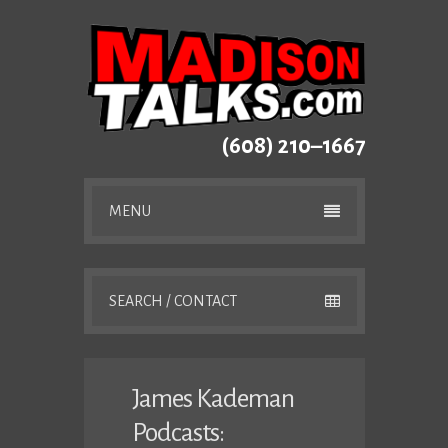
(608) 210–1667
MENU
SEARCH / CONTACT
James Kademan
Podcasts: