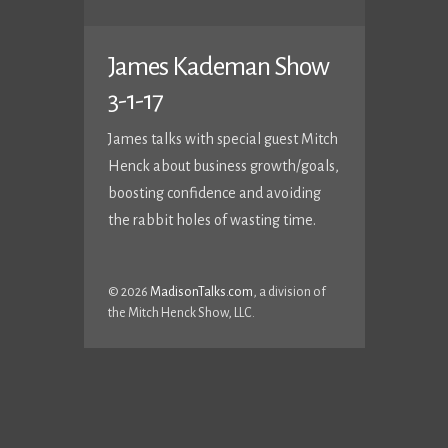
James Kademan Show
3-1-17
James talks with special guest Mitch
Henck about business growth/goals,
boosting confidence and avoiding
the rabbit holes of wasting time.
© 2026
MadisonTalks.com
, a division of
the Mitch Henck Show, LLC.